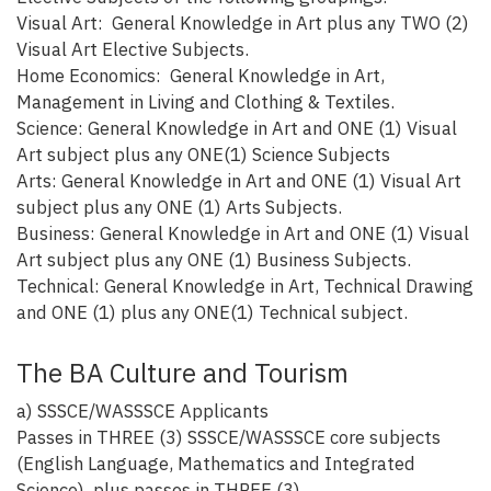
Visual Art: General Knowledge in Art plus any TWO (2)
Visual Art Elective Subjects.
Home Economics: General Knowledge in Art,
Management in Living and Clothing & Textiles.
Science: General Knowledge in Art and ONE (1) Visual
Art subject plus any ONE(1) Science Subjects
Arts: General Knowledge in Art and ONE (1) Visual Art
subject plus any ONE (1) Arts Subjects.
Business: General Knowledge in Art and ONE (1) Visual
Art subject plus any ONE (1) Business Subjects.
Technical: General Knowledge in Art, Technical Drawing
and ONE (1) plus any ONE(1) Technical subject.
The BA Culture and Tourism
a) SSSCE/WASSSCE Applicants
Passes in THREE (3) SSSCE/WASSSCE core subjects
(English Language, Mathematics and Integrated
Science), plus passes in THREE (3)