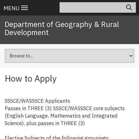
Skip
Search
Main
MENU
to
navigation
main
Department of Geography & Rural
content
Development
How to Apply
SSSCE/WASSSCE Applicants
Passes in THREE (3) SSSCE/WASSSCE core subjects
(English Language, Mathematics and Integrated
Science), plus passes in THREE (3)
Elective Subjects of the following groupings: