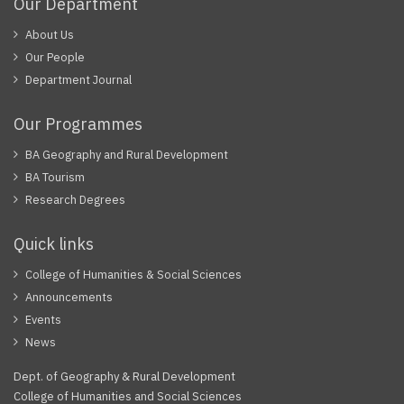
Our Department
About Us
Our People
Department Journal
Our Programmes
BA Geography and Rural Development
BA Tourism
Research Degrees
Quick links
College of Humanities & Social Sciences
Announcements
Events
News
Dept. of Geography & Rural Development
College of Humanities and Social Sciences