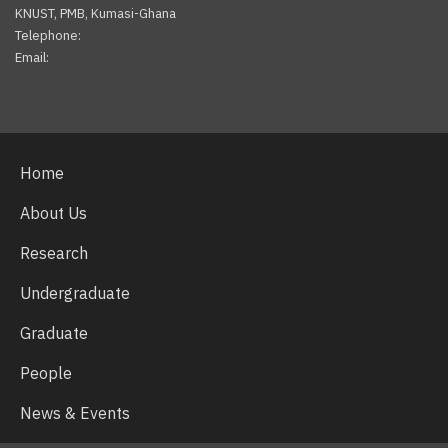
KNUST, PMB, Kumasi-Ghana
Telephone:
Email:
Facebook
Twitter
Youtube
Home
About Us
Research
Undergraduate
Graduate
People
News & Events