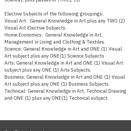
Elective Subjects of the following groupings:
Visual Art: General Knowledge in Art plus any TWO (2)
Visual Art Elective Subjects.
Home Economics: General Knowledge in Art,
Management in Living and Clothing & Textiles.
Science: General Knowledge in Art and ONE (1) Visual
Art subject plus any ONE(1) Science Subjects
Arts: General Knowledge in Art and ONE (1) Visual Art
subject plus any ONE (1) Arts Subjects.
Business: General Knowledge in Art and ONE (1) Visual
Art subject plus any ONE (1) Business Subjects.
Technical: General Knowledge in Art, Technical Drawing
and ONE (1) plus any ONE(1) Technical subject.